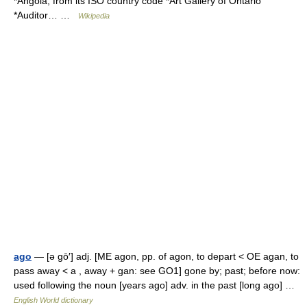
*Angola, from its ISO country code *Art Gallery of Ontario
*Auditor… …
Wikipedia
ago
— [ə gō′] adj. [ME agon, pp. of agon, to depart < OE agan, to
pass away < a , away + gan: see GO1] gone by; past; before now:
used following the noun [years ago] adv. in the past [long ago] …
English World dictionary