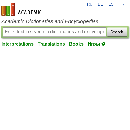
RU
DE
ES
FR
en-academic.com
Academic Dictionaries and Encyclopedias
Search!
Interpretations
Translations
Books
Игры ⚽