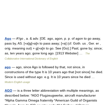
Ago
— A*go , a. & adv. [OE. ago, agon, p. p. of agon to go away,
pass by, AS. [=a]g[=a]n to pass away; [=a] (cf. Goth. us , Ger. er ,
orig. meaning out) + g[=a]n to go. See {Go}.] Past; gone by; since;
as, ten years ago; gone long ago. [1913 Webster] …
The
Collaborative International Dictionary of English
ago
— ago, since Ago is followed by that, not since, in
constructions of the type It is 10 years ago that [not since] he died.
Since is used without ago: e.g. It is 10 years since he died …
Modern English usage
AGO
— is a three letter abbreviation with multiple meanings, as
described below: *AGO Flugzeugwerke, aircraft manufacturer
*Alpha Gamma Omega fraternity *American Guild of Organists