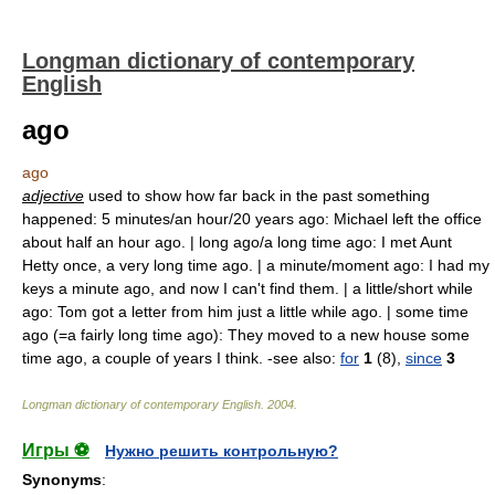
Longman dictionary of contemporary
English
ago
ago
adjective
used to show how far back in the past something
happened: 5 minutes/an hour/20 years ago: Michael left the office
about half an hour ago. | long ago/a long time ago: I met Aunt
Hetty once, a very long time ago. | a minute/moment ago: I had my
keys a minute ago, and now I can't find them. | a little/short while
ago: Tom got a letter from him just a little while ago. | some time
ago (=a fairly long time ago): They moved to a new house some
time ago, a couple of years I think. -see also:
for
1
(8),
since
3
Longman dictionary of contemporary English
.
2004
.
Игры ⚽
Нужно решить контрольную?
Synonyms
: