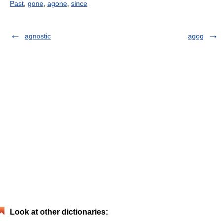
Past
,
gone
,
agone
,
since
agnostic
agog
Look at other dictionaries: