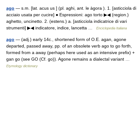
ago
— s.m. [lat. acus us ] (pl. aghi, ant. le àgora ). 1. [asticciola di
acciaio usata per cucire] ● Espressioni: ago torto ▶◀ (region.)
aghetto, uncinetto. 2. (estens.) a. [asticciola indicatrice di vari
strumenti] ▶◀ indicatore, indice, lancetta …
Enciclopedia Italiana
ago
— (adj.) early 14c., shortened form of O.E. agan, agone
departed, passed away, pp. of an obsolete verb ago to go forth,
formed from a away (perhaps here used as an intensive prefix) +
gan go (see GO (Cf. go)). Agone remains a dialectal variant …
Etymology dictionary