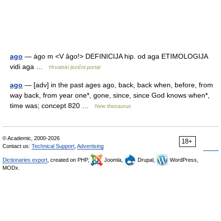
ago
— ágo m <V ȃgo!> DEFINICIJA hip. od aga ETIMOLOGIJA
vidi aga …
Hrvatski jezični portal
ago
— [adv] in the past ages ago, back, back when, before, from
way back, from year one*, gone, since, since God knows when*,
time was; concept 820 …
New thesaurus
© Academic, 2000-2026
18+
Contact us:
Technical Support
,
Advertising
Dictionaries export
, created on PHP,
Joomla,
Drupal,
WordPress,
MODx.