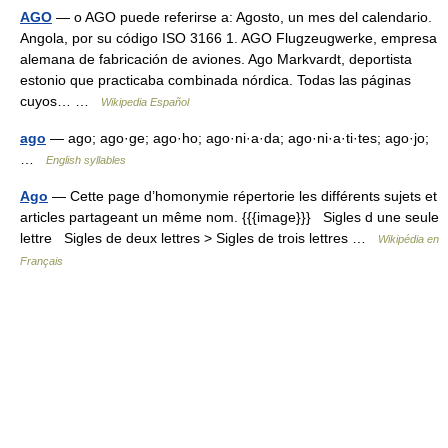
AGO
— o AGO puede referirse a: Agosto, un mes del calendario.
Angola, por su código ISO 3166 1. AGO Flugzeugwerke, empresa
alemana de fabricación de aviones. Ago Markvardt, deportista
estonio que practicaba combinada nórdica. Todas las páginas
cuyos… …
Wikipedia Español
ago
— ago; ago·ge; ago·ho; ago·ni·a·da; ago·ni·a·ti·tes; ago·jo;
…
English syllables
Ago
— Cette page d’homonymie répertorie les différents sujets et
articles partageant un même nom. {{{image}}} Sigles d une seule
lettre Sigles de deux lettres > Sigles de trois lettres …
Wikipédia en
Français